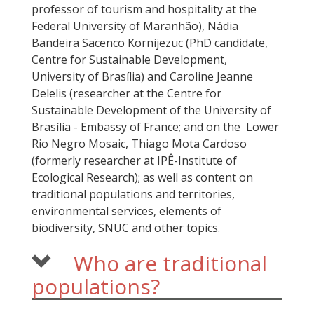
professor of tourism and hospitality at the
Federal University of Maranhão), Nádia
Bandeira Sacenco Kornijezuc (PhD candidate,
Centre for Sustainable Development,
University of Brasília) and Caroline Jeanne
Delelis (researcher at the Centre for
Sustainable Development of the University of
Brasília - Embassy of France; and on the Lower
Rio Negro Mosaic, Thiago Mota Cardoso
(formerly researcher at IPÊ-Institute of
Ecological Research); as well as content on
traditional populations and territories,
environmental services, elements of
biodiversity, SNUC and other topics.
Who are traditional
populations?