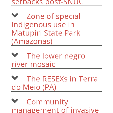
setbacks post-SNUC
Zone of special
indigenous use in
Matupiri State Park
(Amazonas)
The lower negro
river mosaic
The RESEXs in Terra
do Meio (PA)
Community
management of invasive