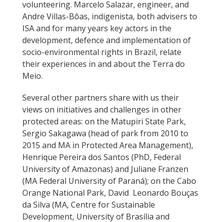
volunteering. Marcelo Salazar, engineer, and
Andre Villas-Bôas, indigenista, both advisers to
ISA and for many years key actors in the
development, defence and implementation of
socio-environmental rights in Brazil, relate
their experiences in and about the Terra do
Meio.
Several other partners share with us their
views on initiatives and challenges in other
protected areas: on the Matupiri State Park,
Sergio Sakagawa (head of park from 2010 to
2015 and MA in Protected Area Management),
Henrique Pereira dos Santos (PhD, Federal
University of Amazonas) and Juliane Franzen
(MA Federal University of Paraná); on the Cabo
Orange National Park, David Leonardo Bouças
da Silva (MA, Centre for Sustainable
Development, University of Brasília and