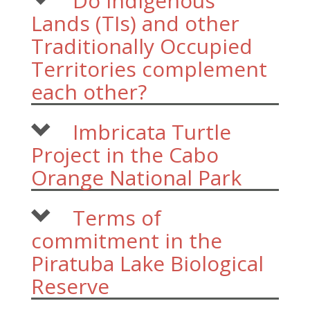
Do Indigenous
Lands (TIs) and other
Traditionally Occupied
Territories complement
each other?
Imbricata Turtle
Project in the Cabo
Orange National Park
Terms of
commitment in the
Piratuba Lake Biological
Reserve