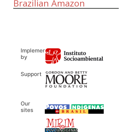
Brazilian Amazon