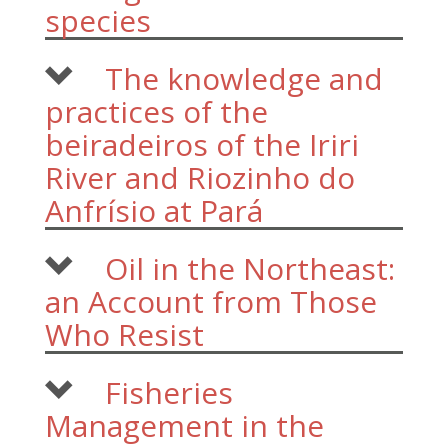
species
The knowledge and
practices of the
beiradeiros of the Iriri
River and Riozinho do
Anfrísio at Pará
Oil in the Northeast:
an Account from Those
Who Resist
Fisheries
Management in the