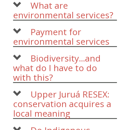
What are
environmental services?
Payment for
environmental services
Biodiversity...and
what do I have to do
with this?
Upper Juruá RESEX:
conservation acquires a
local meaning