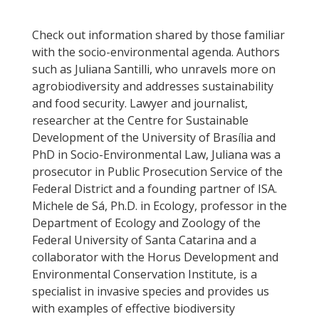
Check out information shared by those familiar
with the socio-environmental agenda. Authors
such as Juliana Santilli, who unravels more on
agrobiodiversity and addresses sustainability
and food security. Lawyer and journalist,
researcher at the Centre for Sustainable
Development of the University of Brasília and
PhD in Socio-Environmental Law, Juliana was a
prosecutor in Public Prosecution Service of the
Federal District and a founding partner of ISA.
Michele de Sá, Ph.D. in Ecology, professor in the
Department of Ecology and Zoology of the
Federal University of Santa Catarina and a
collaborator with the Horus Development and
Environmental Conservation Institute, is a
specialist in invasive species and provides us
with examples of effective biodiversity