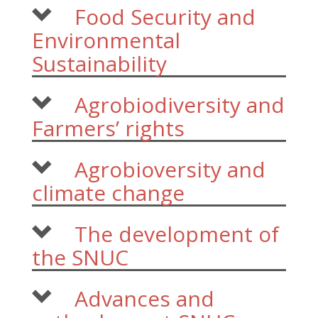
Food Security and
Environmental
Sustainability
Agrobiodiversity and
Farmers’ rights
Agrobioversity and
climate change
The development of
the SNUC
Advances and